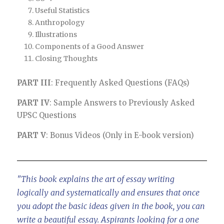
Useful Statistics
Anthropology
Illustrations
Components of a Good Answer
Closing Thoughts
PART III
: Frequently Asked Questions (FAQs)
PART IV
: Sample Answers to Previously Asked
UPSC Questions
PART V
: Bonus Videos (Only in E-book version)
"This book explains the art of essay writing
logically and systematically and ensures that once
you adopt the basic ideas given in the book, you can
write a beautiful essay. Aspirants looking for a one