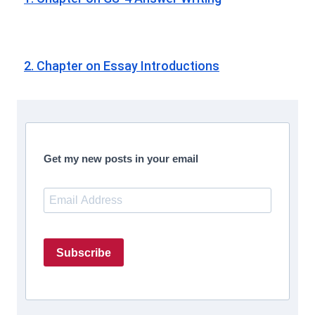
2. Chapter on Essay Introductions
Get my new posts in your email
Subscribe