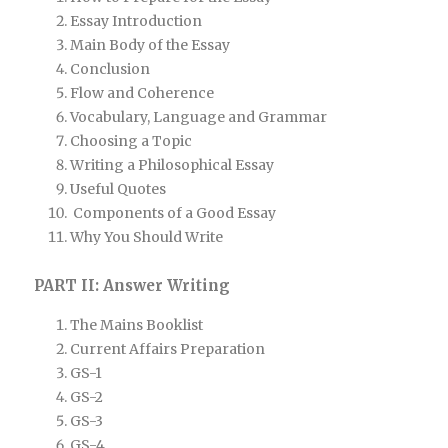
Essay Introduction
Main Body of the Essay
Conclusion
Flow and Coherence
Vocabulary, Language and Grammar
Choosing a Topic
Writing a Philosophical Essay
Useful Quotes
Components of a Good Essay
Why You Should Write
PART II: Answer Writing
The Mains Booklist
Current Affairs Preparation
GS-1
GS-2
GS-3
GS-4