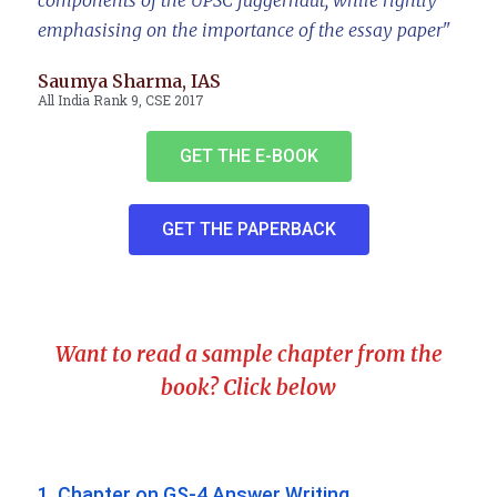
components of the UPSC juggernaut, while rightly
emphasising on the importance of the essay paper"
Saumya Sharma, IAS
All India Rank 9, CSE 2017
GET THE E-BOOK
GET THE PAPERBACK
Want to read a sample chapter from the
book? Click below
1. Chapter on GS-4 Answer Writing