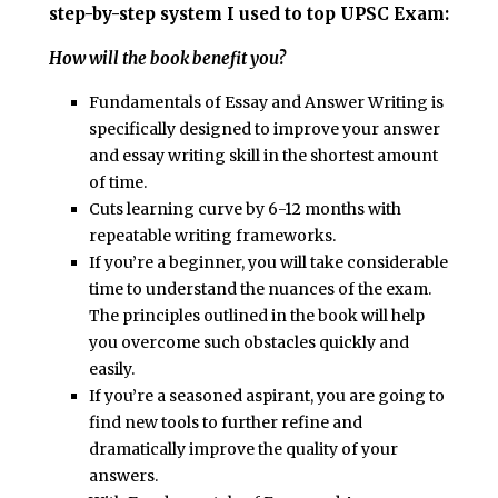
step-by-step system I used to top UPSC Exam:
How will the book benefit you?
Fundamentals of Essay and Answer Writing
is
specifically designed to improve your answer
and essay writing skill in the shortest amount
of time.
Cuts learning curve by 6-12 months with
repeatable writing frameworks.
If you’re a beginner, you will take considerable
time to understand the nuances of the exam.
The principles outlined in the book will help
you overcome such obstacles quickly and
easily.
If you’re a seasoned aspirant, you are going to
find new tools to further refine and
dramatically improve the quality of your
answers.