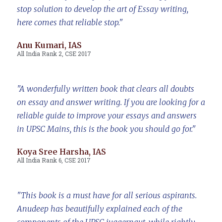
stop solution to develop the art of Essay writing,
here comes that reliable stop."
Anu Kumari, IAS
All India Rank 2, CSE 2017
"A wonderfully written book that clears all doubts
on essay and answer writing. If you are looking for a
reliable guide to improve your essays and answers
in UPSC Mains, this is the book you should go for."
Koya Sree Harsha, IAS
All India Rank 6, CSE 2017
"This book is a must have for all serious aspirants.
Anudeep has beautifully explained each of the