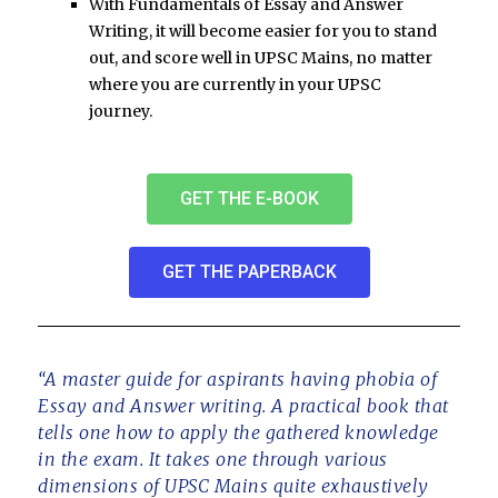
With
Fundamentals of Essay and Answer
Writing
, it will become easier for you to stand
out, and score well in UPSC Mains, no matter
where you are currently in your UPSC
journey.
GET THE E-BOOK
GET THE PAPERBACK
“A master guide for aspirants having phobia of
Essay and Answer writing. A practical book that
tells one how to apply the gathered knowledge
in the exam. It takes one through various
dimensions of UPSC Mains quite exhaustively