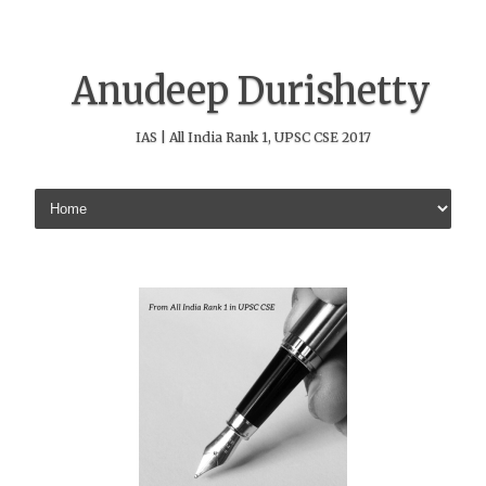
Anudeep Durishetty
IAS | All India Rank 1, UPSC CSE 2017
Skip to content