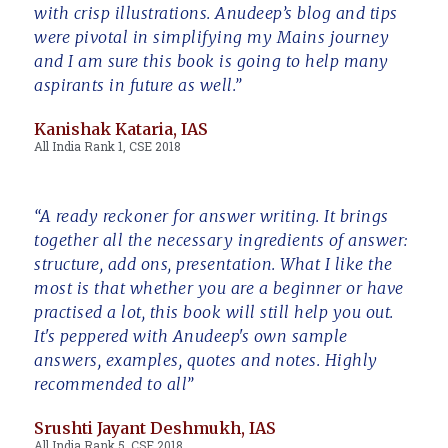
with crisp illustrations. Anudeep’s blog and tips
were pivotal in simplifying my Mains journey
and I am sure this book is going to help many
aspirants in future as well.”
Kanishak Kataria, IAS
All India Rank 1, CSE 2018
“A ready reckoner for answer writing. It brings
together all the necessary ingredients of answer:
structure, add ons, presentation. What I like the
most is that whether you are a beginner or have
practised a lot, this book will still help you out.
It's peppered with Anudeep's own sample
answers, examples, quotes and notes. Highly
recommended to all”
Srushti Jayant Deshmukh, IAS
All India Rank 5, CSE 2018