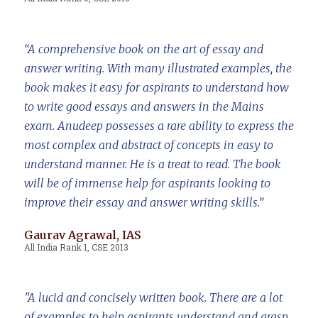
“A comprehensive book on the art of essay and
answer writing. With many illustrated examples, the
book makes it easy for aspirants to understand how
to write good essays and answers in the Mains
exam. Anudeep possesses a rare ability to express the
most complex and abstract of concepts in easy to
understand manner. He is a treat to read. The book
will be of immense help for aspirants looking to
improve their essay and answer writing skills.”
Gaurav Agrawal, IAS
All India Rank 1, CSE 2013
"A lucid and concisely written book. There are a lot
of examples to help aspirants understand and grasp