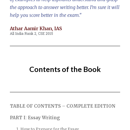
the approach to answer writing better. I’m sure it will
help you score better in the exam."
Athar Aamir Khan, IAS
All India Rank 2, CSE 2015
Contents of the Book
TABLE
OF CONTENTS – COMPLETE EDITION
PART I
:
Essay Writing
How to Prepare for the Essay