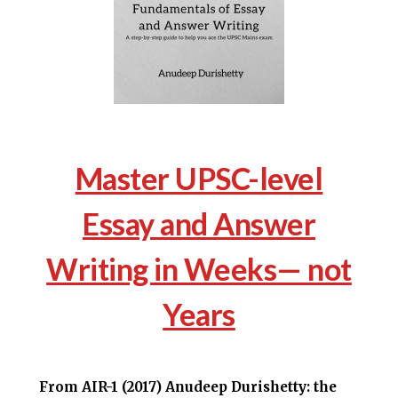
Master UPSC-level
Essay and Answer
Writing in Weeks— not
Years
From AIR-1 (2017) Anudeep Durishetty: the