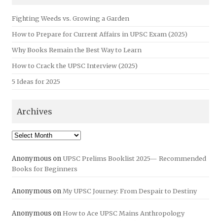
Fighting Weeds vs. Growing a Garden
How to Prepare for Current Affairs in UPSC Exam (2025)
Why Books Remain the Best Way to Learn
How to Crack the UPSC Interview (2025)
5 Ideas for 2025
Archives
Archives
Anonymous
on
UPSC Prelims Booklist 2025— Recommended
Books for Beginners
Anonymous
on
My UPSC Journey: From Despair to Destiny
Anonymous
on
How to Ace UPSC Mains Anthropology