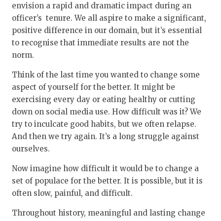
envision a rapid and dramatic impact during an
officer’s tenure. We all aspire to make a significant,
positive difference in our domain, but it’s essential
to recognise that immediate results are not the
norm.
Think of the last time you wanted to change some
aspect of yourself for the better. It might be
exercising every day or eating healthy or cutting
down on social media use. How difficult was it? We
try to inculcate good habits, but we often relapse.
And then we try again. It’s a long struggle against
ourselves.
Now imagine how difficult it would be to change a
set of populace for the better. It is possible, but it is
often slow, painful, and difficult.
Throughout history, meaningful and lasting change