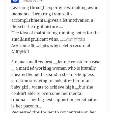
October 29, 2023
Learning through experiences..making awful
moments… inspiring from self’s
accomplishments…gives a lot motivation n
depicts the right picture ….
The idea of maintaining running notes for the
small/insignificant wins. ……👏👏👏👏🙌
Awesome Sir…that’s why u Set a record of
AIR1@AD
Sir, one small request,,,,,let me consider a case
,,,,a married working woman who is brutally
cheated by her husband n she in a helpless
situation surviving to look after her infant
baby girl …wants to achieve high ,,,,but she
couldn’t able to overcome her mental
trauma…..her highest support in her situation
is her parents….
Requested tips for her to concentrate on her