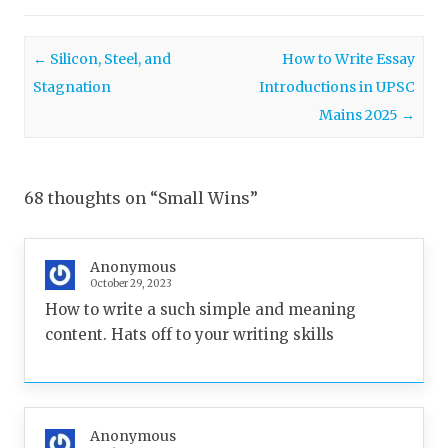
Post navigation
←
Silicon, Steel, and
How to Write Essay
Stagnation
Introductions in UPSC
Mains 2025
→
68 thoughts on “
Small Wins
”
Anonymous
October 29, 2023
How to write a such simple and meaning
content. Hats off to your writing skills
Anonymous