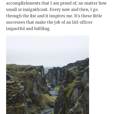
accomplishments that I am proud of, no matter how
small or insignificant. Every now and then, I go
through the list and it inspires me. It’s these little
successes that make the job of an IAS officer
impactful and fulfiling.