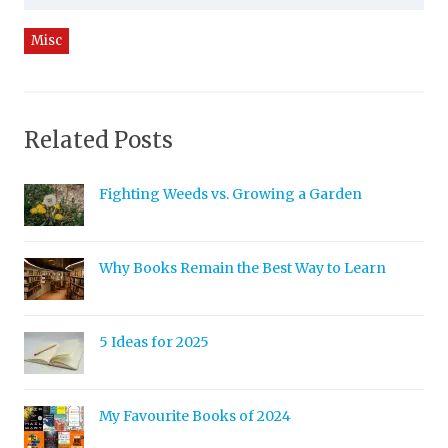
Misc
Related Posts
Fighting Weeds vs. Growing a Garden
Why Books Remain the Best Way to Learn
5 Ideas for 2025
My Favourite Books of 2024