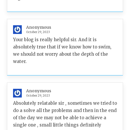
Anonymous
October 29, 2023
Your blog is really helpful sir. And it is
absolutely true that if we know how to swim,
we should not worry about the depth of the
water.
Anonymous
October 29, 2023
Absolutely relatable sir , sometimes we tried to
do a solve all the problems and then in the end
of the day we may not be able to achieve a
single one , small little things definitely