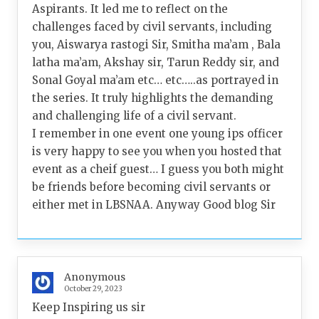
Aspirants. It led me to reflect on the
challenges faced by civil servants, including
you, Aiswarya rastogi Sir, Smitha ma’am , Bala
latha ma’am, Akshay sir, Tarun Reddy sir, and
Sonal Goyal ma’am etc… etc…..as portrayed in
the series. It truly highlights the demanding
and challenging life of a civil servant.
I remember in one event one young ips officer
is very happy to see you when you hosted that
event as a cheif guest… I guess you both might
be friends before becoming civil servants or
either met in LBSNAA. Anyway Good blog Sir
Anonymous
October 29, 2023
Keep Inspiring us sir