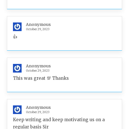
Anonymous
October 29, 2023
👍
Anonymous
October 29, 2023
This was great 💯 Thanks
Anonymous
October 29, 2023
Keep writing and keep motivating us on a
regular basis Sir