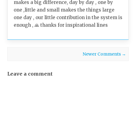
makes a big difference, day by day , one by
one ,little and small makes the things large
one day , our little contribution in the system is
enough , 🙏 thanks for inspirational lines
Comment navigation
Newer Comments →
Leave a comment