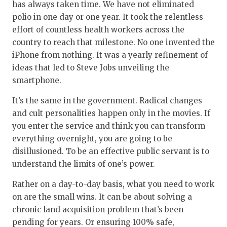
has always taken time. We have not eliminated
polio in one day or one year. It took the relentless
effort of countless health workers across the
country to reach that milestone. No one invented the
iPhone from nothing. It was a yearly refinement of
ideas that led to Steve Jobs unveiling the
smartphone.
It’s the same in the government. Radical changes
and cult personalities happen only in the movies. If
you enter the service and think you can transform
everything overnight, you are going to be
disillusioned. To be an effective public servant is to
understand the limits of one’s power.
Rather on a day-to-day basis, what you need to work
on are the small wins. It can be about solving a
chronic land acquisition problem that’s been
pending for years. Or ensuring 100% safe,