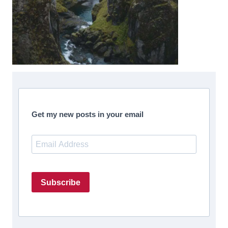
Get my new posts in your email
Subscribe