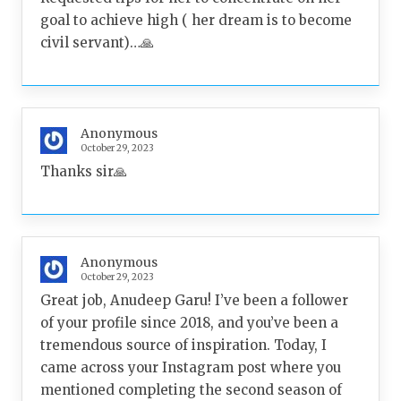
goal to achieve high ( her dream is to become
civil servant)…🙏
Anonymous
October 29, 2023
Thanks sir🙏
Anonymous
October 29, 2023
Great job, Anudeep Garu! I’ve been a follower
of your profile since 2018, and you’ve been a
tremendous source of inspiration. Today, I
came across your Instagram post where you
mentioned completing the second season of