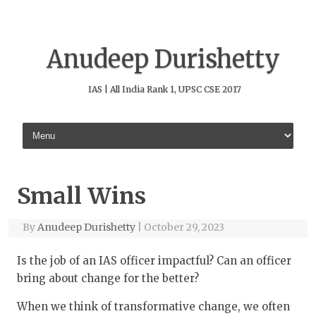
Anudeep Durishetty
IAS | All India Rank 1, UPSC CSE 2017
Skip to content
Small Wins
By
Anudeep Durishetty
|
October 29, 2023
Is the job of an IAS officer impactful? Can an officer
bring about change for the better?
When we think of transformative change, we often