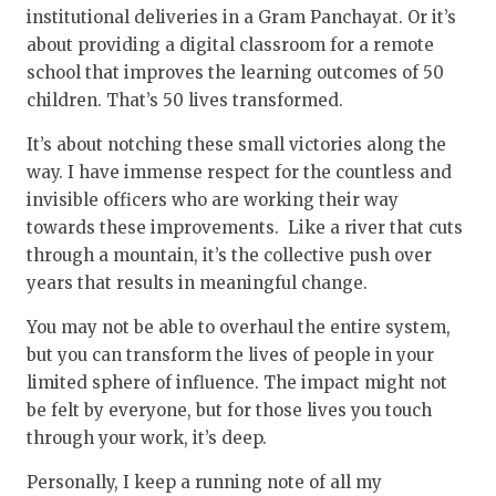
institutional deliveries in a Gram Panchayat. Or it’s
about providing a digital classroom for a remote
school that improves the learning outcomes of 50
children. That’s 50 lives transformed.
It’s about notching these small victories along the
way. I have immense respect for the countless and
invisible officers who are working their way
towards these improvements. Like a river that cuts
through a mountain, it’s the collective push over
years that results in meaningful change.
You may not be able to overhaul the entire system,
but you can transform the lives of people in your
limited sphere of influence. The impact might not
be felt by everyone, but for those lives you touch
through your work, it’s deep.
Personally, I keep a running note of all my