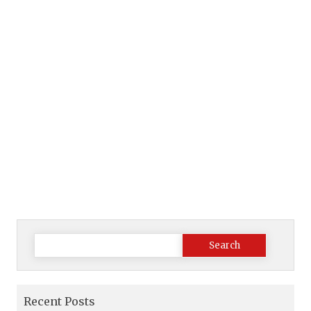
Search
for:
Recent Posts