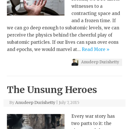
witnesses to a
contracting space and
and a frozen time. If
we can go deep enough to subatomic levels, we can
perceive the physics behind the cheerful play of
subatomic particles. If our lives can span over eons
and epochs, we would marvel at…
Read More »
Anudeep Durishetty
The Unsung Heroes
By
Anudeep Durishetty
|
July 7, 2015
Every war story has
two parts to it: the