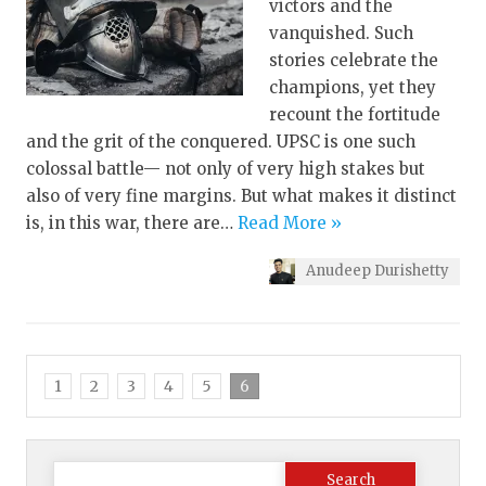
victors and the
vanquished. Such
stories celebrate the
champions, yet they
recount the fortitude
and the grit of the conquered. UPSC is one such
colossal battle— not only of very high stakes but
also of very fine margins. But what makes it distinct
is, in this war, there are…
Read More »
Anudeep Durishetty
1
2
3
4
5
6
Search