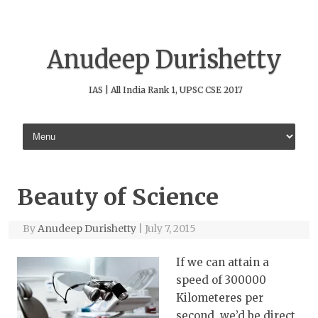
Anudeep Durishetty
IAS | All India Rank 1, UPSC CSE 2017
Skip to content
Beauty of Science
By
Anudeep Durishetty
|
July 7, 2015
If we can attain a
speed of 300000
Kilometeres per
second, we’d be direct