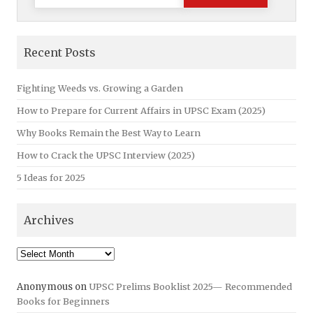
for:
Recent Posts
Fighting Weeds vs. Growing a Garden
How to Prepare for Current Affairs in UPSC Exam (2025)
Why Books Remain the Best Way to Learn
How to Crack the UPSC Interview (2025)
5 Ideas for 2025
Archives
Archives
Anonymous
on
UPSC Prelims Booklist 2025— Recommended
Books for Beginners