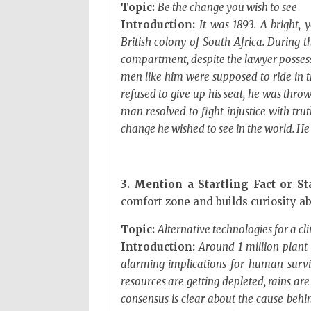
Topic:
Be the change you wish to see
Introduction:
It was 1893. A bright, 
British colony of South Africa. During 
compartment, despite the lawyer possessi
men like him were supposed to ride in th
refused to give up his seat, he was throw
man resolved to fight injustice with tr
change he wished to see in the world. 
3. Mention a Startling Fact or Sta
comfort zone and builds curiosity ab
Topic:
Alternative technologies for a cl
Introduction:
Around 1 million plant 
alarming implications for human surviv
resources are getting depleted, rains are g
consensus is clear about the cause beh