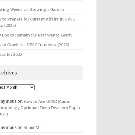
hting Weeds vs. Growing a Garden
 to Prepare for Current Affairs in UPSC
m (2025)
 Books Remain the Best Way to Learn
 to Crack the UPSC Interview (2025)
eas for 2025
rchives
hives
onymous
on
How to Ace UPSC Mains
hropology Optional : Deep Dive into Paper
2025)
onymous
on
About Me