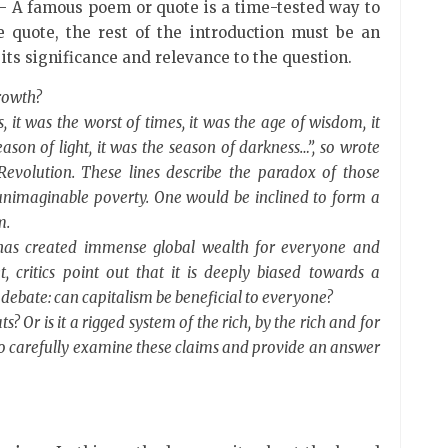
 A famous poem or quote is a time-tested way to
he quote, the rest of the introduction must be an
 its significance and relevance to the question.
growth?
s, it was the worst of times, it was the age of wisdom, it
ason of light, it was the season of darkness…”, so wrote
Revolution. These lines describe the paradox of those
h unimaginable poverty. One would be inclined to form a
m.
t has created immense global wealth for everyone and
, critics point out that it is deeply biased towards a
debate: can capitalism be beneficial to everyone?
oats? Or is it a rigged system of the rich, by the rich and for
 to carefully examine these claims and provide an answer