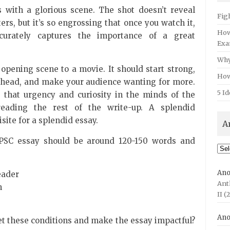
with a glorious scene. The shot doesn’t reveal
Fig
rs, but it’s so engrossing that once you watch it,
How
urately captures the importance of a great
Exa
Why
 opening scene to a movie. It should start strong,
How
 ahead, and make your audience wanting for more.
5 Id
s that urgency and curiosity in the minds of the
reading the rest of the write-up. A splendid
isite for a splendid essay.
A
 UPSC essay should be around 120-150 words and
Arc
An
eader
Ant
n
II (
An
t these conditions and make the essay impactful?