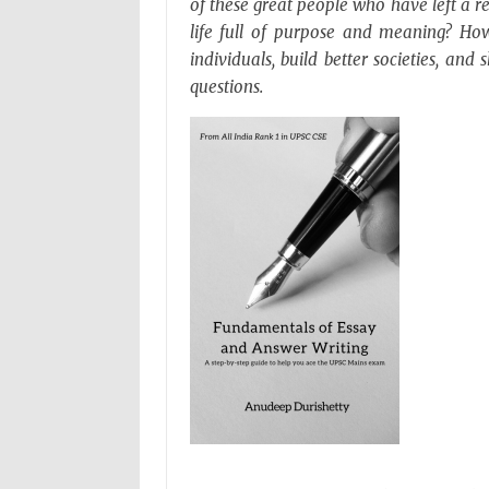
of these great people who have left a 
life full of purpose and meaning? Ho
individuals, build better societies, an
questions.