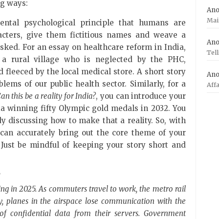
ng ways:
An
Mai
ntal psychological principle that humans are
racters, give them fictitious names and weave a
An
asked. For an essay on healthcare reform in India,
Tel
 a rural village who is neglected by the PHC,
 fleeced by the local medical store. A short story
An
lems of our public health sector. Similarly, for a
Aff
an this be a reality for India?
, you can introduce your
ia winning fifty Olympic gold medals in 2032. You
y discussing how to make that a reality. So, with
 can accurately bring out the core theme of your
 Just be mindful of keeping your story short and
d
ning in 2025. As commuters travel to work, the metro rail
ly, planes in the airspace lose communication with the
of confidential data from their servers. Government