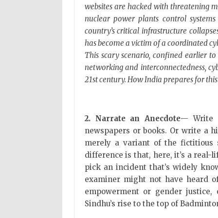
websites are hacked with threatening me
nuclear power plants control systems 
country’s critical infrastructure collap
has become a victim of a coordinated c
This scary scenario, confined earlier to 
networking and interconnectedness, cyb
21st century. How India prepares for this 
2. Narrate an Anecdote
— Write 
newspapers or books. Or write a his
merely a variant of the fictitious
difference is that, here, it’s a real
pick an incident that’s widely kno
examiner might not have heard of.
empowerment or gender justice, 
Sindhu’s rise to the top of Badmint