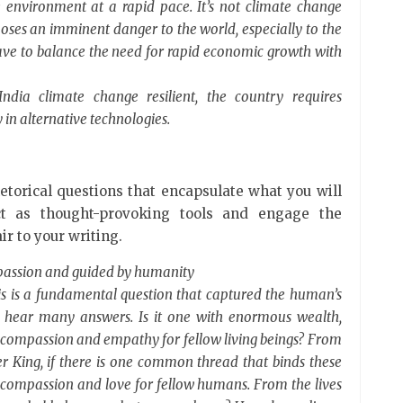
e environment at a rapid pace. It’s not climate change
poses an imminent danger to the world, especially to the
ave to balance the need for rapid economic growth with
dia climate change resilient, the country requires
in alternative technologies.
etorical questions that encapsulate what you will
ct as thought-provoking tools and engage the
ir to your writing.
mpassion and guided by humanity
is is a fundamental question that captured the human’s
n hear many answers. Is it one with enormous wealth,
th compassion and empathy for fellow living beings? From
 King, if there is one common thread that binds these
ll of compassion and love for fellow humans. From the lives