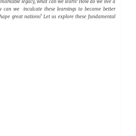
remarkable legacy, what can we learn? How do we live a
w can we inculcate these learnings to become better
d shape great nations? Let us explore these fundamental