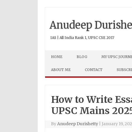
Anudeep Durishe
IAS | All India Rank 1, UPSC CSE 2017
Skip to content
HOME
BLOG
MY UPSC JOURN
ABOUT ME
CONTACT
SUBSCR
How to Write Ess
UPSC Mains 202
By
Anudeep Durishetty
|
January 19, 20