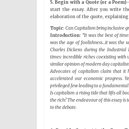
5. Begin with a Quote (or a Poem)
—
start the essay. After you write t
elaboration of the quote, explaining
Topic
:
Can Capitalism bring inclusive 
Introduction
:
“It was the best of time
was the age of foolishness…it was the se
Charles Dickens during the Industrial 
times: incredible riches coexisting wit
similar opinion of modern day capitalis
Advocates of capitalism claim that i
accelerated our economic progress. Yet
privileged few leading to a fundamental 
Is capitalism a rising tide that lifts all b
the rich? The endeavour of this essay is
to the debate.