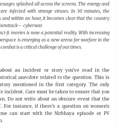
ssages splashed all across the screens. The energy and
are infected with strange viruses. In 30 minutes, the
ses and within an hour, it becomes clear that the country
yberattack— cyberwar.
sci-fi movies is now a potential reality. With increasing
erspace is emerging as a new arena for warfare in the
combat is a critical challenge of our times.
about an incident or story you’ve read in the
torical anecdote related to the question. This is
 story mentioned in the first category. The only
-life incident. Care must be taken to ensure that you
wn. Do not write about an obscure event that the
 For instance, if there’s a question on women’s
one can start with the Nirbhaya episode or PV
on.