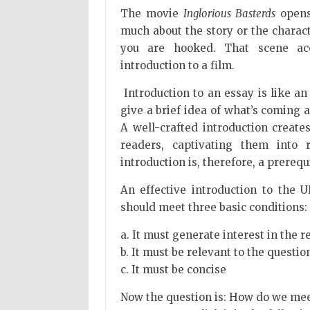
The movie
Inglorious Basterds
opens 
much about the story or the characte
you are hooked. That scene acc
introduction to a film.
Introduction to an essay is like an
give a brief idea of what’s coming
A well-crafted introduction create
readers, captivating them into 
introduction is, therefore, a prerequ
An effective introduction to the
should meet three basic conditions:
a. It must generate interest in the r
b. It must be relevant to the questio
c. It must be concise
Now the question is: How do we mee