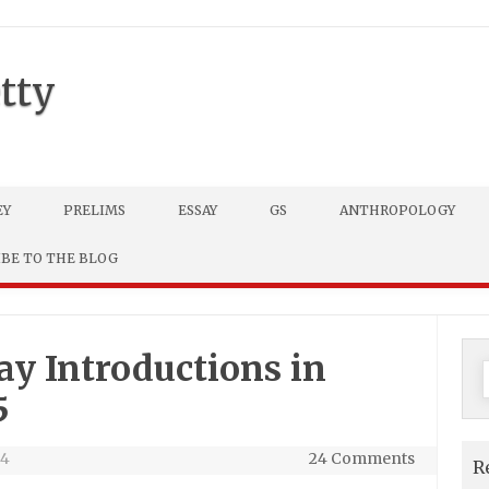
tty
EY
PRELIMS
ESSAY
GS
ANTHROPOLOGY
IBE TO THE BLOG
ay Introductions in
f
5
24
24 Comments
R