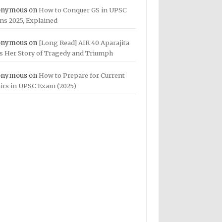
onymous
on
How to Conquer GS in UPSC
ns 2025, Explained
onymous
on
[Long Read] AIR 40 Aparajita
ls Her Story of Tragedy and Triumph
onymous
on
How to Prepare for Current
airs in UPSC Exam (2025)