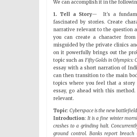
We can accomplish it in the followi
1. Tell a Story
— It’s a fundame
fascinated by stories. Create cha
narrative relevant to the question 
you can create a character from
misguided by the private clinics and
on it powerfully brings out the prob
topic such as
Fifty Golds in Olympics: C
essay with a short narration of Ind
can then transition to the main bod
topics where you feel that a story
essay, go ahead with this method.
relevant.
Topic
:
Cyberspace is the new battlefiel
Introduction
:
It is a fine winter mor
crashes to a grinding halt. Concurrent
ground control. Banks report breach 