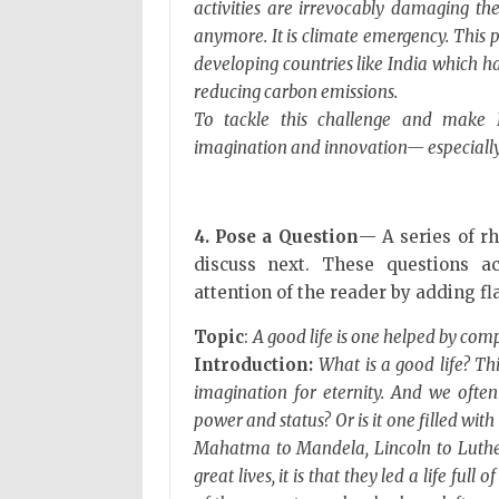
activities are irrevocably damaging th
anymore. It is climate emergency. This 
developing countries like India which h
reducing carbon emissions.
To tackle this challenge and make In
imagination and innovation— especially 
4. Pose a Question
— A series of rh
discuss next. These questions a
attention of the reader by adding fla
Topic
:
A good life is one helped by co
Introduction:
What is a good life? Th
imagination for eternity. And we ofte
power and status? Or is it one filled wi
Mahatma to Mandela, Lincoln to Luther
great lives, it is that they led a life fu