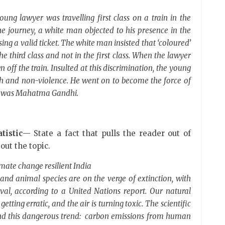
young lawyer was travelling first class on a train in the
the journey, a white man objected to his presence in the
ng a valid ticket. The white man insisted that ‘coloured’
e third class and not in the first class. When the lawyer
n off the train. Insulted at this discrimination, the young
uth and non-violence. He went on to become the force of
He was Mahatma Gandhi.
tistic
— State a fact that pulls the reader out of
out the topic.
imate change resilient India
and animal species are on the verge of extinction, with
al, according to a United Nations report. Our natural
etting erratic, and the air is turning toxic. The scientific
ind this dangerous trend: carbon emissions from human