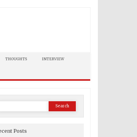
THOUGHTS
INTERVIEW
Search
or:
ecent Posts